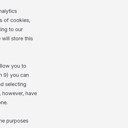
alytics
s of cookies,
ing to our
will store this
llow you to
on 9) you can
nd selecting
l, however, have
one.
 the purposes