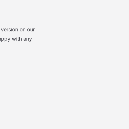
 version on our
appy with any