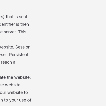
s) that is sent
ntifier is then
e server. This
ebsite. Session
er. Persistent
 reach a
ate the website;
ase website
 our website to
on to your use of