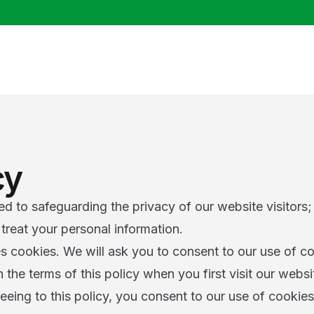
cy
 to safeguarding the privacy of our website visitors; 
treat your personal information.
s cookies. We will ask you to consent to our use of co
the terms of this policy when you first visit our websi
eeing to this policy, you consent to our use of cookie