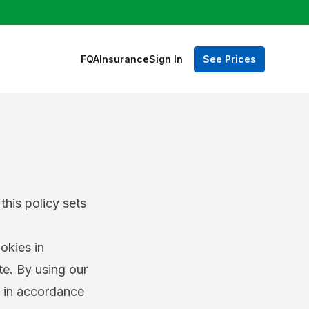
FQA
Insurance
Sign In
See Prices
this policy sets
okies in
te. By using our
s in accordance