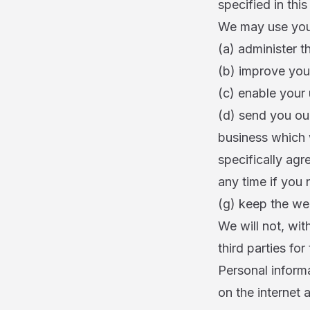
specified in this
We may use your
(a) administer t
(b) improve you
(c) enable your 
(d) send you ou
business which 
specifically agr
any time if you
(g) keep the we
We will not, wit
third parties fo
Personal informa
on the internet 