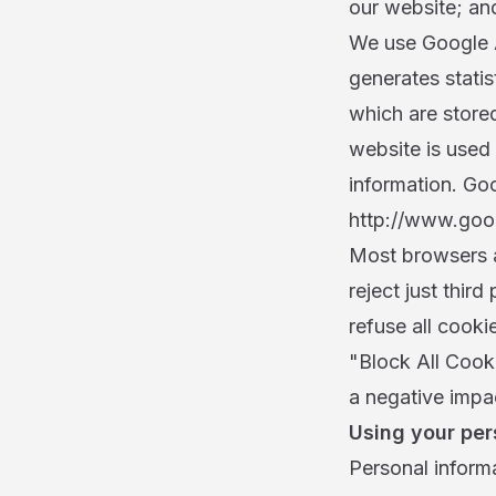
our website; an
We use Google A
generates stati
which are store
website is used 
information. Goo
http://www.goog
Most browsers a
reject just thir
refuse all cooki
"Block All Cooki
a negative impac
Using your per
Personal informa