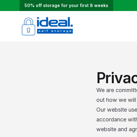
50% off storage for your first 8 weeks
Priva
We are committed
out how we will 
Our website use
accordance with 
website and agr