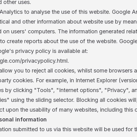
d other uses.
nalytics to analyse the use of this website. Google An
stical and other information about website use by mean
d on users' computers. The information generated relat
to create reports about the use of the website. Google 
gle's privacy policy is available at:
le.com/privacypolicy.html.
llow you to reject all cookies, whilst some browsers a
d party cookies. For example, in Internet Explorer (versi
es by clicking "Tools", "Internet options", "Privacy", a
es" using the sliding selector. Blocking all cookies wil
t upon the usability of many websites, including this 
sonal information
tion submitted to us via this website will be used for