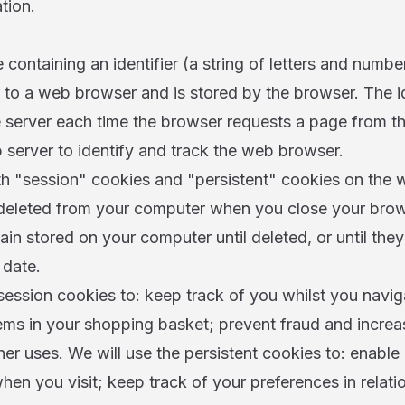
tion.
e containing an identifier (a string of letters and number
to a web browser and is stored by the browser. The ide
 server each time the browser requests a page from th
 server to identify and track the web browser.
 "session" cookies and "persistent" cookies on the w
 deleted from your computer when you close your brows
ain stored on your computer until deleted, or until they
 date.
session cookies to: keep track of you whilst you navig
tems in your shopping basket; prevent fraud and incre
her uses. We will use the persistent cookies to: enable
en you visit; keep track of your preferences in relati