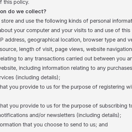
 this policy.
on do we collect?
store and use the following kinds of personal informat
about your computer and your visits to and use of this
IP address, geographical location, browser type and v
 source, length of visit, page views, website navigation
relating to any transactions carried out between you an
 website, including information relating to any purchas
vices (including details);
that you provide to us for the purpose of registering wi
that you provide to us for the purpose of subscribing 
notifications and/or newsletters (including details);
formation that you choose to send to us; and