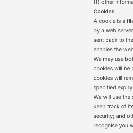
(f) other informa
Cookies
A cookie is a fil
by a web server 
sent back to the
enables the web
We may use both
cookies will be
cookies will rem
specified expiry
We will use the 
keep track of i
security; and ot
recognise you wh