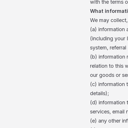
with the terms of
What informati
We may collect, 
(a) information 
(including your 
system, referral
(b) information 
relation to this
our goods or ser
(c) information 
details);
(d) information 
services, email 
(e) any other in