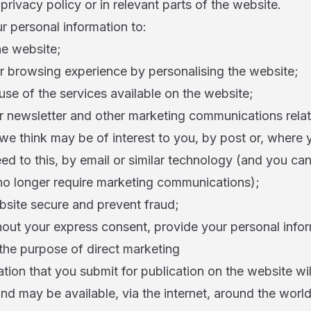
 privacy policy or in relevant parts of the website.
 personal information to:
he website;
r browsing experience by personalising the website;
use of the services available on the website;
r newsletter and other marketing communications relat
we think may be of interest to you, by post or, where
eed to this, by email or similar technology (and you can
 no longer require marketing communications);
bsite secure and prevent fraud;
hout your express consent, provide your personal info
r the purpose of direct marketing
tion that you submit for publication on the website wi
and may be available, via the internet, around the wor