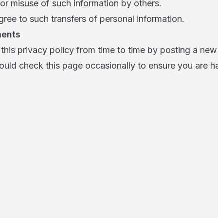
or misuse of such information by others.
ree to such transfers of personal information.
ments
his privacy policy from time to time by posting a new
ould check this page occasionally to ensure you are h