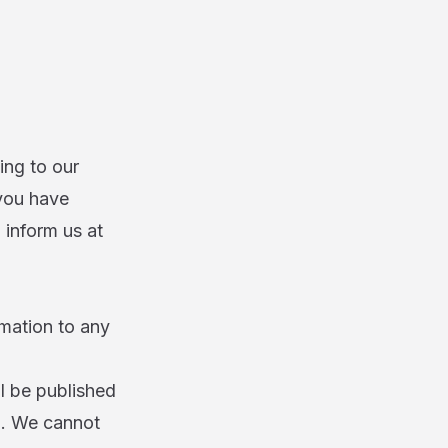
ing to our
 you have
 inform us at
rmation to any
ll be published
ld. We cannot