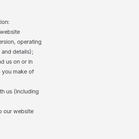
ion:
 website
ersion, operating
 and details);
d us on or in
es you make of
th us (including
to our website