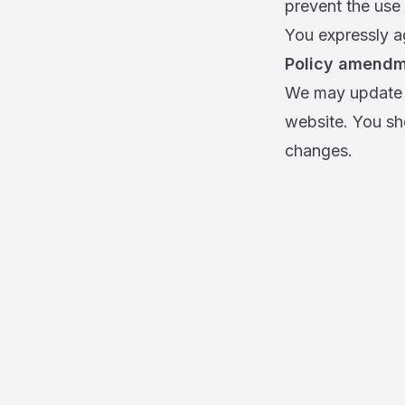
prevent the use 
You expressly ag
Policy amend
We may update t
website. You sh
changes.